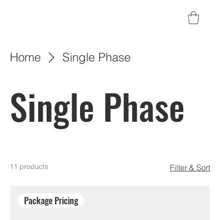
Home
Single Phase
Single Phase
11 products
Filter & Sort
Package Pricing