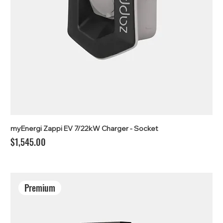
myEnergi Zappi EV 7/22kW Charger - Socket
Price
$1,545.00
Premium