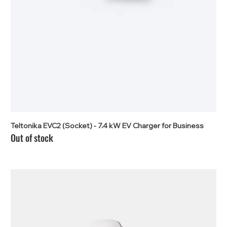
Teltonika EVC2 (Socket) - 7.4 kW EV Charger for Business
Out of stock