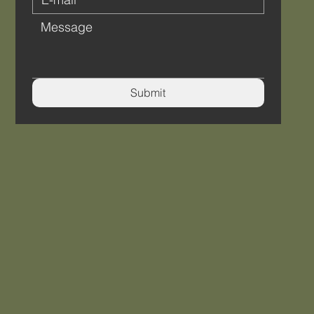
Submit