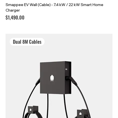
Smappee EV Wall (Cable) - 7.4 kW / 22 kW Smart Home
Charger
Price
$1,490.00
Dual 8M Cables