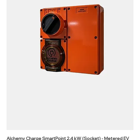
Alchemy Charge SmartPoint 2.4 kW (Socket) - Metered EV