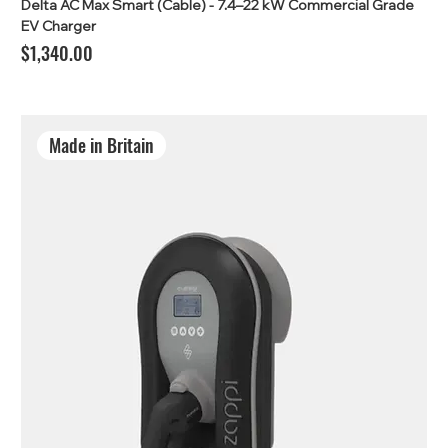
Delta AC Max Smart (Cable) - 7.4–22 kW Commercial Grade
EV Charger
Price
$1,340.00
Made in Britain