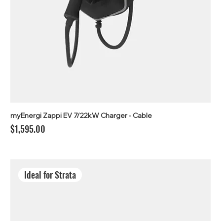
myEnergi Zappi EV 7/22kW Charger - Cable
Price
$1,595.00
Ideal for Strata