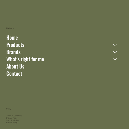
Navigate
Home
Products
Brands
What's right for me
About Us
Contact
Policy
Terms & Conditions
Privacy Policy
Shipping Policy
Refund Policy