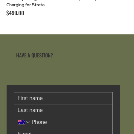
Charging for Strata
Price
$499.00
HAVE A QUESTION?