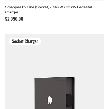
Smappee EV One (Socket) - 7.4 kW / 22 kW Pedestal
Charger
Price
$2,090.00
Socket Charger