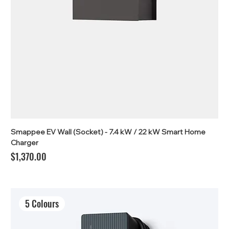
Smappee EV Wall (Socket) - 7.4 kW / 22 kW Smart Home
Charger
Price
$1,370.00
5 Colours