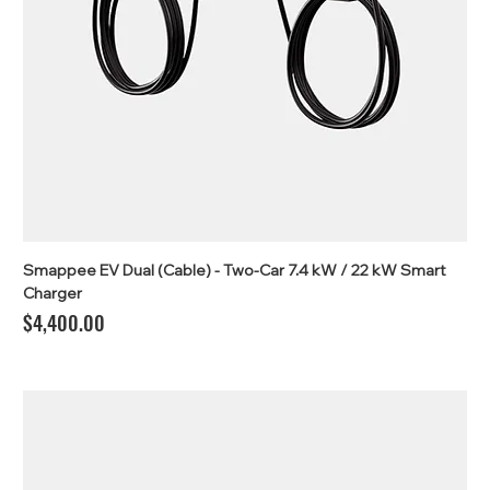
Smappee EV Dual (Cable) - Two-Car 7.4 kW / 22 kW Smart
Charger
Price
$4,400.00