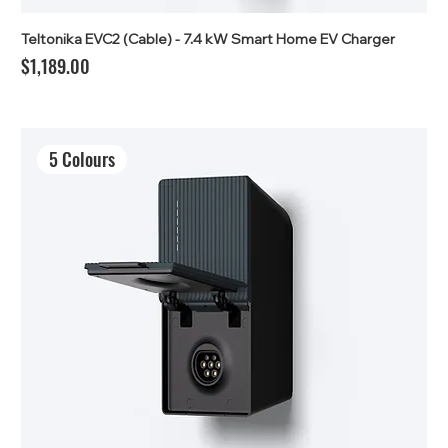
Teltonika EVC2 (Cable) - 7.4 kW Smart Home EV Charger
Price
$1,189.00
5 Colours