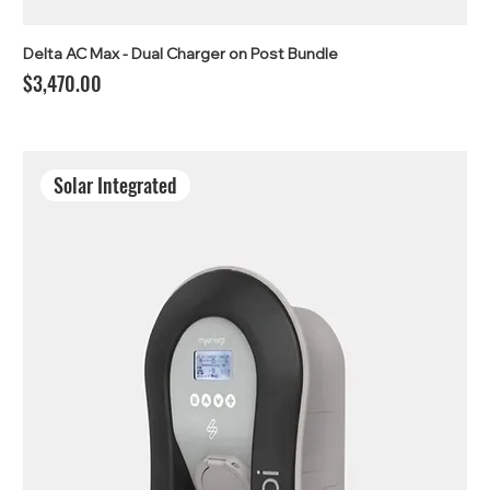
Delta AC Max - Dual Charger on Post Bundle
Price
$3,470.00
Solar Integrated