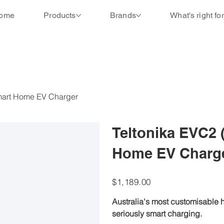
ome
Products
Brands
What's right fo
Smart Home EV Charger
Teltonika EVC2 
Home EV Charg
Price
$1,189.00
Australia's most customisable h
seriously smart charging.