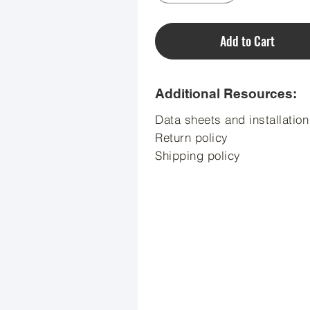
Add to Cart
Additional Resources:
Data sheets and installatio
Return policy
Shipping policy