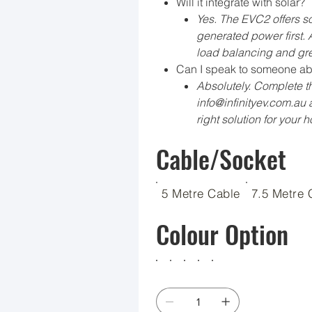
Will it integrate with solar?
Yes. The EVC2 offers so
generated power first.
load balancing and gre
Can I speak to someone ab
Absolutely. Complete th
info@infinityev.com.au a
right solution for your 
Cable/Socket
5 Metre Cable
7.5 Metre 
Colour Option