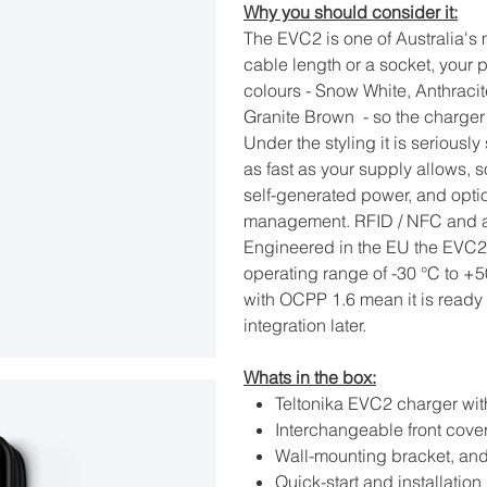
Why you should consider it:
The EVC2 is one of Australia's
cable length or a socket, your p
colours - Snow White, Anthrac
Granite Brown - so the charger 
Under the styling it is seriou
as fast as your supply allows, s
self-generated power, and opt
management. RFID / NFC and ap
Engineered in the EU the EVC2 
operating range of -30 °C to +5
with OCPP 1.6 mean it is read
integration later.
Whats in the box:
Teltonika EVC2 charger wit
Interchangeable front cove
Wall-mounting bracket, and
Quick-start and installation