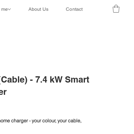
r me
About Us
Contact
(Cable) - 7.4 kW Smart
er
ome charger - your colour, your cable,