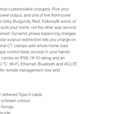
 most customisable chargers. Pick your
ower output, and one of five front-cover
ite Grey, Burgundy Red, Kebony® wood, or
suits your home, not the other way around.
sly smart. Dynamic phase balancing charges
olar surplus redirection lets you charge on
ional CT clamps add whole home load
p control keep access in your hands.
carries an IP56 / IK10 rating and an
0 °C. Wi-Fi, Ethernet, Bluetooth and 4G LTE
y for remote management now and
h tethered Type 2 cable
r (chosen colour)
 fixings
 guide