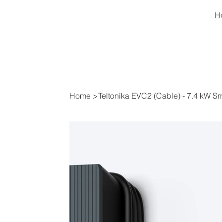
H
Home
>
Teltonika EVC2 (Cable) - 7.4 kW 