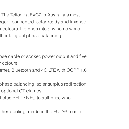
. The Teltonika EVC2 is Australia's most
ger - connected, solar-ready and finished
er colours. It blends into any home while
th intelligent phase balancing.
se cable or socket, power output and five
 colours.
ernet, Bluetooth and 4G LTE with OCPP 1.6
hase balancing, solar surplus redirection
optional CT clamps.
 plus RFID / NFC to authorise who
therproofing, made in the EU, 36-month