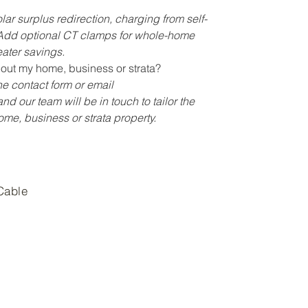
lar surplus redirection, charging from self-
 Add optional CT clamps for whole-home
ater savings.
out my home, business or strata?
e contact form or email
nd our team will be in touch to tailor the
home, business or strata property.
Cable