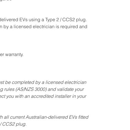
-delivered EVs using a Type 2 / CCS2 plug.
n by a licensed electrician is required and
r warranty.
must be completed by a licensed electrician
ng rules (AS/NZS 3000) and validate your
t you with an accredited installer in your
th all current Australian-delivered EVs fitted
 / CCS2 plug.