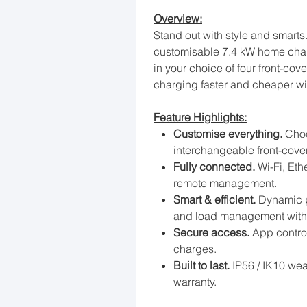
Overview:
Stand out with style and smarts
customisable 7.4 kW home char
in your choice of four front-cov
charging faster and cheaper wi
Feature Highlights:
Customise everything.
Choo
interchangeable front-cover
Fully connected.
Wi-Fi, Eth
remote management.
Smart & efficient.
Dynamic p
and load management with 
Secure access.
App control
charges.
Built to last.
IP56 / IK10 wea
warranty.