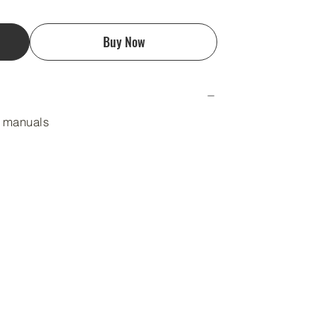
Buy Now
n manuals