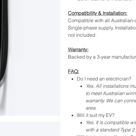
Compatibility & Installation:
Compatible with all Australian
Single-phase supply. Installatio
not included.
Warranty:
Backed by a 3-year manufacture
FAQ:
Do I need an electrician?
Yes. All installations 
to meet Australian wiri
warranty. We can connec
area.
Will it suit my EV?
Yes. It is compatible wi
with a standard Type 2