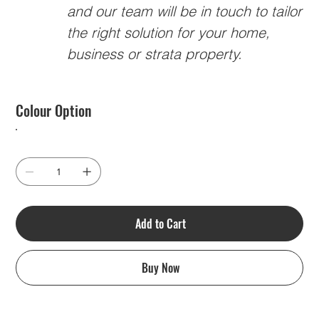
and our team will be in touch to tailor
the right solution for your home,
business or strata property.
Colour Option
Add to Cart
Buy Now