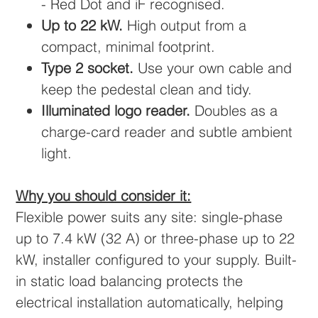
- Red Dot and iF recognised.
Up to 22 kW.
High output from a
compact, minimal footprint.
Type 2 socket.
Use your own cable and
keep the pedestal clean and tidy.
Illuminated logo reader.
Doubles as a
charge-card reader and subtle ambient
light.
Why you should consider it:
Flexible power suits any site: single-phase
up to 7.4 kW (32 A) or three-phase up to 22
kW, installer configured to your supply. Built-
in static load balancing protects the
electrical installation automatically, helping