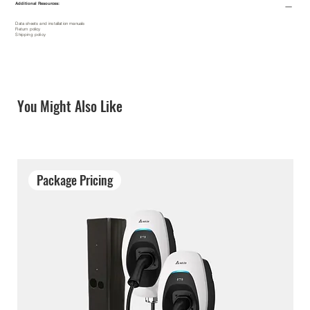
Additional Resources:
Data sheets and installation manuals
Return policy
Shipping policy
You Might Also Like
Package Pricing