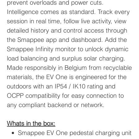
prevent overloads and power cuts.
Intelligence comes as standard. Track every
session in real time, follow live activity, view
detailed history and control access through
the Smappee app and dashboard. Add the
Smappee Infinity monitor to unlock dynamic
load balancing and surplus solar charging.
Made responsibly in Belgium from recyclable
materials, the EV One is engineered for the
outdoors with an IP54 / IK10 rating and
OCPP compatibility for easy connection to
any compliant backend or network.
Whats in the box:
Smappee EV One pedestal charging unit