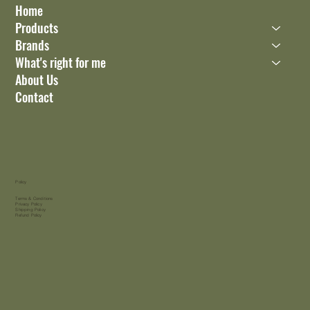
Home
Products
Brands
What's right for me
About Us
Contact
Policy
Terms & Conditions
Privacy Policy
Shipping Policy
Refund Policy