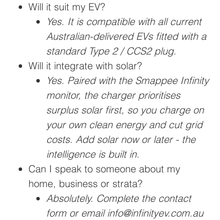
Will it suit my EV?
Yes. It is compatible with all current
Australian-delivered EVs fitted with a
standard Type 2 / CCS2 plug.
Will it integrate with solar?
Yes. Paired with the Smappee Infinity
monitor, the charger prioritises
surplus solar first, so you charge on
your own clean energy and cut grid
costs. Add solar now or later - the
intelligence is built in.
Can I speak to someone about my
home, business or strata?
Absolutely. Complete the contact
form or email info@infinityev.com.au