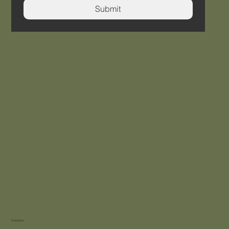
Submit
Navigate