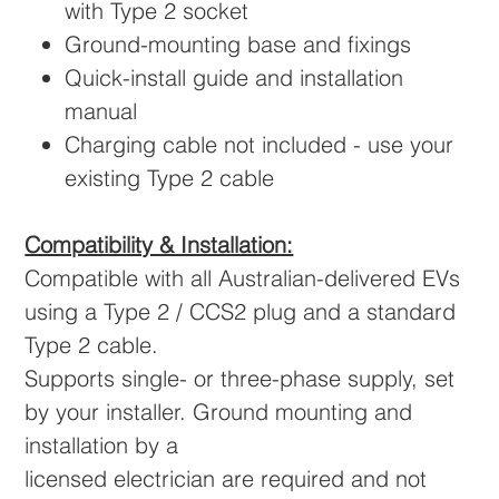
with Type 2 socket
Ground-mounting base and fixings
Quick-install guide and installation
manual
Charging cable not included - use your
existing Type 2 cable
Compatibility & Installation:
Compatible with all Australian-delivered EVs
using a Type 2 / CCS2 plug and a standard
Type 2 cable.
Supports single- or three-phase supply, set
by your installer. Ground mounting and
installation by a
licensed electrician are required and not