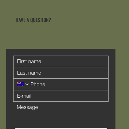
HAVE A QUESTION?