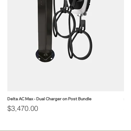
Delta AC Max - Dual Charger on Post Bundle
myE
Price
Pr
$3,470.00
$1