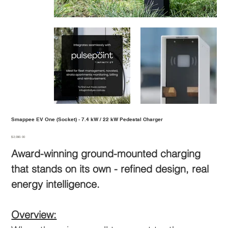
Smappee EV One (Socket) - 7.4 kW / 22 kW Pedestal Charger
Price
$2,090.00
Award-winning ground-mounted charging
that stands on its own - refined design, real
energy intelligence.
Overview: