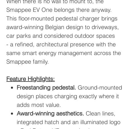
When there is no wall to mount to, the
Smappee EV One belongs there anyway.
This floor-mounted pedestal charger brings
award-winning Belgian design to driveways,
car parks and considered outdoor spaces
- a refined, architectural presence with the
same smart energy management across the
Smappee family.
Feature Highlights:
Freestanding pedestal.
Ground-mounted
design places charging exactly where it
adds most value.
Award-winning aesthetics.
Clean lines,
integrated hatch and an illuminated logo