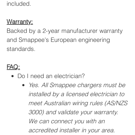
included.
Warranty:
Backed by a 2-year manufacturer warranty
and Smappee's European engineering
standards.
FAQ:
Do I need an electrician?
Yes. All Smappee chargers must be
installed by a licensed electrician to
meet Australian wiring rules (AS/NZS
3000) and validate your warranty.
We can connect you with an
accredited installer in your area.