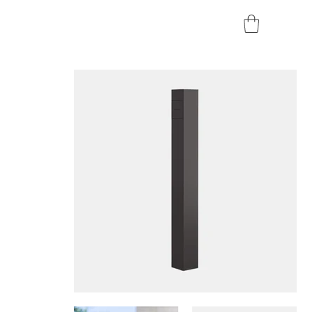
Home
>
Smappee EV One (Socket) - 7.4 kW / 22 kW Pedestal Charger