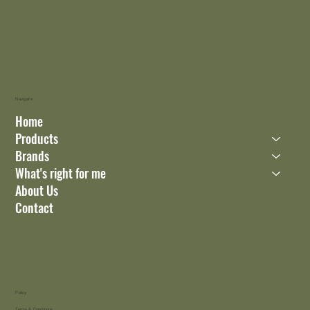
Navigate
Home
Products
Brands
What's right for me
About Us
Contact
Policy
Terms & Conditions