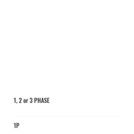
1, 2 or 3 PHASE
1P