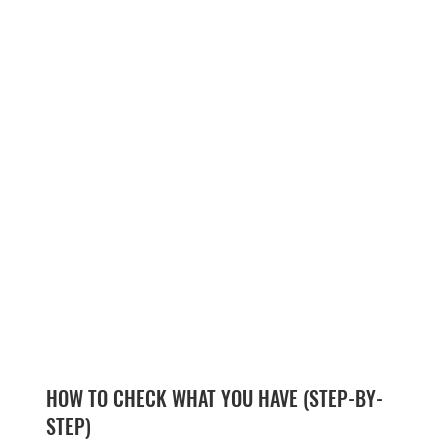
HOW TO CHECK WHAT YOU HAVE (STEP-BY-
STEP)