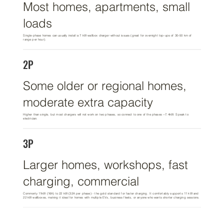
Most homes, apartments, small
loads
Single-phase homes can usually install a 7 kW wallbox charger without issues (great for overnight top-ups of 30–50 km of
range per hour).
2P
Some older or regional homes,
moderate extra capacity
Higher than single, but most chargers will not work on two phases, so connect to one of the phases ~7.4kW. Speak to
electrician.
3P
Larger homes, workshops, fast
charging, commercial
Commonly 11kW (16A) to 22 kW (32A per phase) - the gold standard for faster charging. It comfortably supports 11 kW and
22 kW wallboxes, making it ideal for homes with multiple EVs, business fleets, or anyone who wants shorter charging sessions.