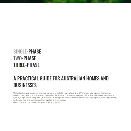
SINGLE
-PHASE
TWO
-PHASE
THREE
-PHASE
A PRACTICAL GUIDE FOR AUSTRALIAN HOMES AND
BUSINESSES
Understanding your property’s electrical supply is essential if you’re planning an EV charger, solar system, heat pump,
workshop upgrade, or simply want to know what your home or business can safely handle. In Australia, power supplies are
typically single-phase, two-phase (dual-phase), or three-phase. Most suburban homes run on single-phase, while larger homes,
rural properties, and businesses often have two or three phases.
Here’s how to work out what you have - safely and simply.