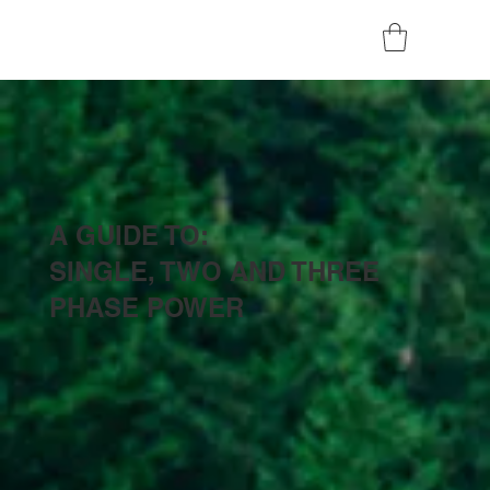
A GUIDE TO:
SINGLE, TWO AND THREE
PHASE POWER