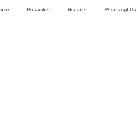
ome
Products
Brands
What's right fo