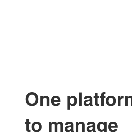
One platfor
to manage