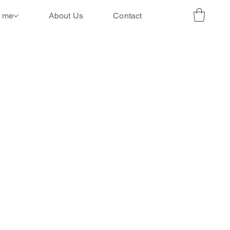
r me
About Us
Contact