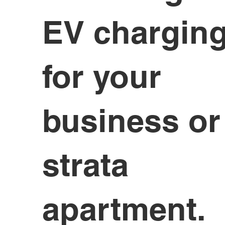
EV chargin
for your
business or
strata
apartment.