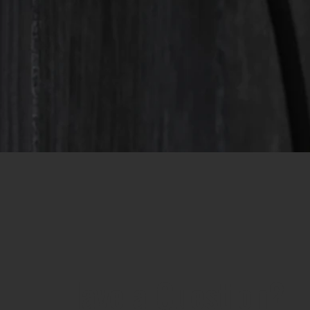
Have a Question?