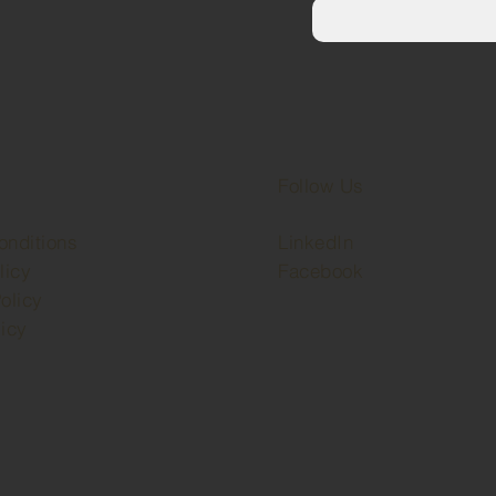
Follow Us
onditions
LinkedIn
licy
Facebook
olicy
icy