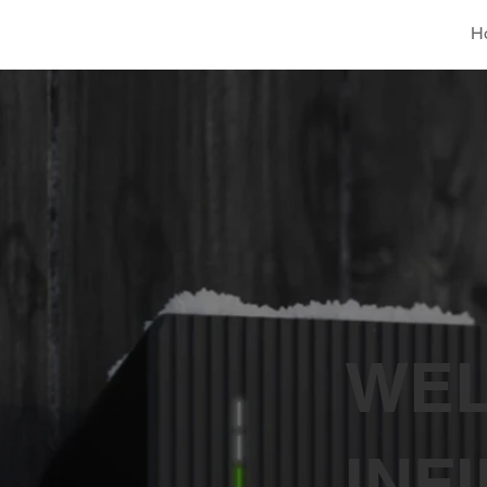
H
WEL
INF