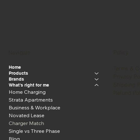
Navigate
Policy
Home
Terms & C
Products
Privacy Po
Brands
Shipping P
What's right for me
Home Charging
Refund Pol
Strata Apartments
Business & Workplace
Novated Lease
Charger Match
Single vs Three Phase
Blog