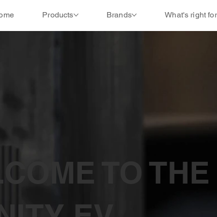
ome
Products
Brands
What's right fo
COME TO THE
INITY EV