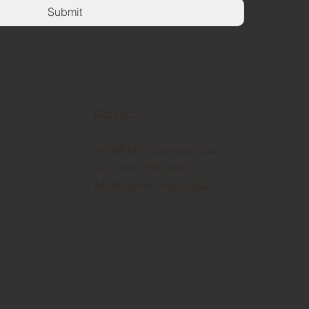
Submit
Contact
info@infinityev.com.au
+61 483 788 168
Melbourne, Australia