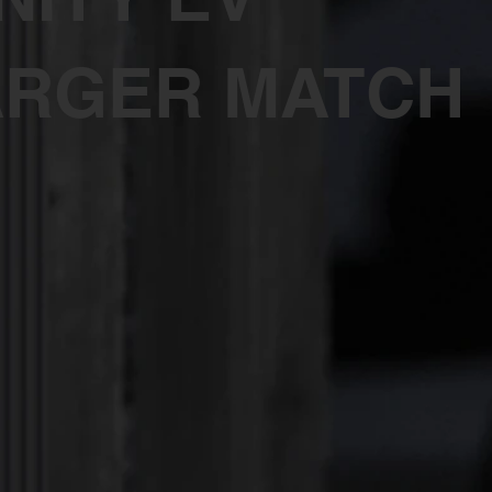
RGER MATCH