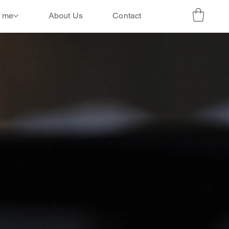
r me
About Us
Contact