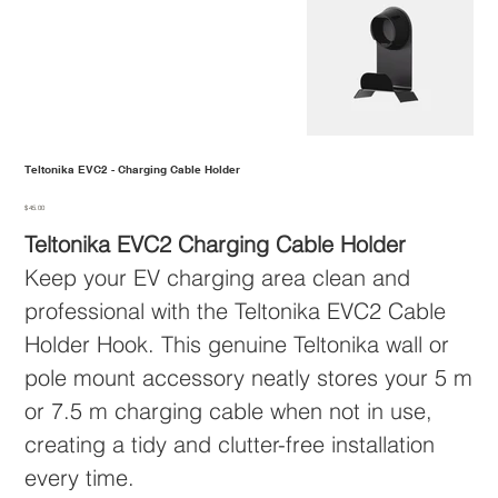
Teltonika EVC2 - Charging Cable Holder
Price
$45.00
Teltonika EVC2 Charging Cable Holder
Keep your EV charging area clean and
professional with the Teltonika EVC2 Cable
Holder Hook. This genuine Teltonika wall or
pole mount accessory neatly stores your 5 m
or 7.5 m charging cable when not in use,
creating a tidy and clutter-free installation
every time.