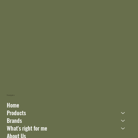
Navigate
Home
Products
Brands
What's right for me
About Us