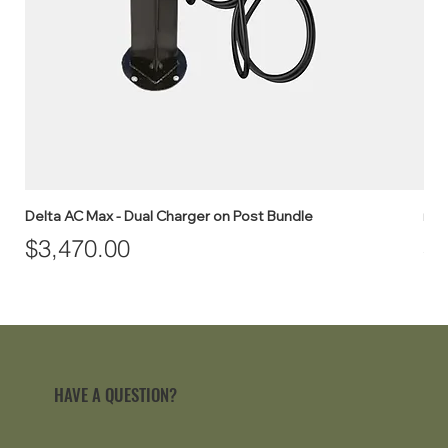
Delta AC Max - Dual Charger on Post Bundle
myE
Price
Pr
$3,470.00
$1
HAVE A QUESTION?