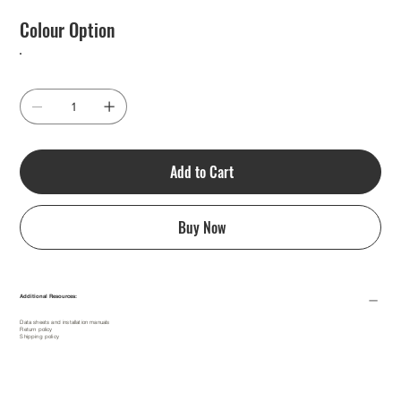
Colour Option
Add to Cart
Buy Now
Additional Resources:
Data sheets and installation manuals
Return policy
Shipping policy