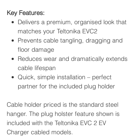
Key Features:
Delivers a premium, organised look that
matches your Teltonika EVC2
Prevents cable tangling, dragging and
floor damage
Reduces wear and dramatically extends
cable lifespan
Quick, simple installation – perfect
partner for the included plug holder
Cable holder priced is the standard steel
hanger. The plug holster feature shown is
included with the Teltonika EVC 2 EV
Charger cabled models.