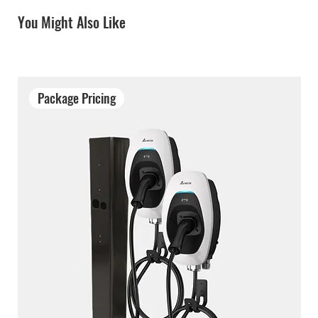
You Might Also Like
Package Pricing