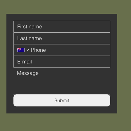
Submit