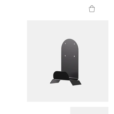
Home
>
Teltonika EVC2 - Charging Cable Holder