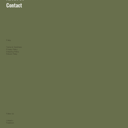
Contact
Policy
Terms & Conditions
Privacy Policy
Shipping Policy
Refund Policy
Follow Us
LinkedIn
Facebook