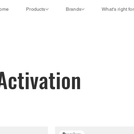
ome
Products
Brands
What's right fo
Activation