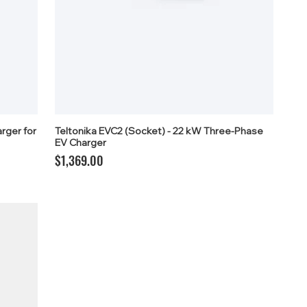
rger for
Teltonika EVC2 (Socket) - 22 kW Three-Phase
EV Charger
Price
$1,369.00