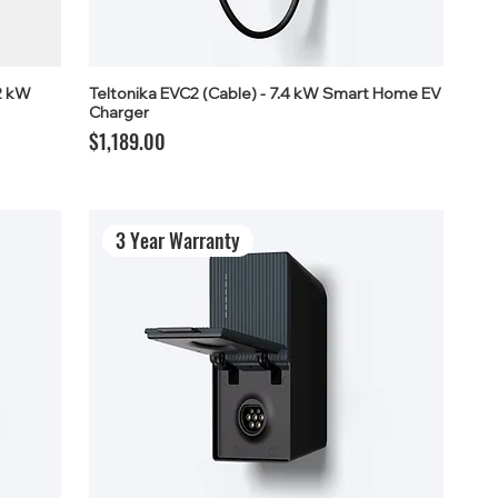
2 kW
Teltonika EVC2 (Cable) - 7.4 kW Smart Home EV
Charger
Price
$1,189.00
3 Year Warranty