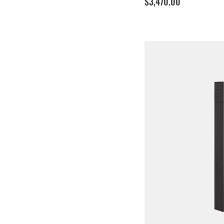
Price
$3,470.00
Cable - 7.5M
Cable - 8.0M
Socket