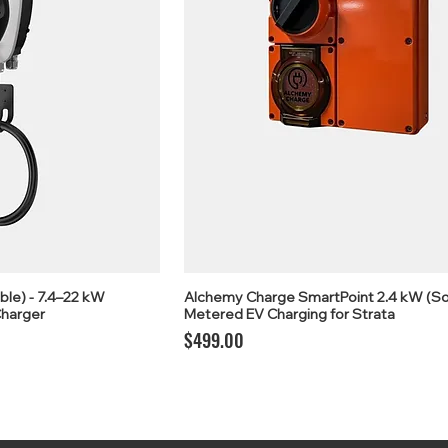
ble) - 7.4–22 kW
Alchemy Charge SmartPoint 2.4 kW (So
harger
Metered EV Charging for Strata
Price
$499.00