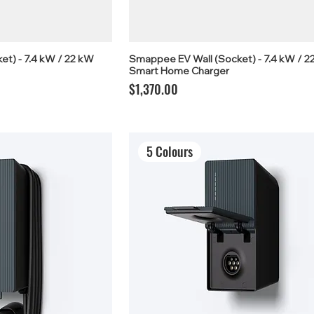
t) - 7.4 kW / 22 kW
Smappee EV Wall (Socket) - 7.4 kW / 2
Smart Home Charger
Price
$1,370.00
5 Colours