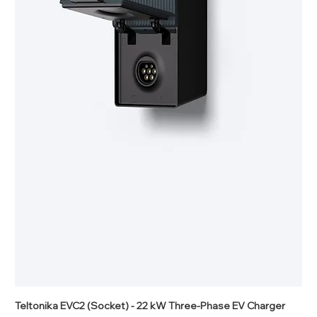
Teltonika EVC2 (Socket) - 22 kW Three-Phase EV Charger