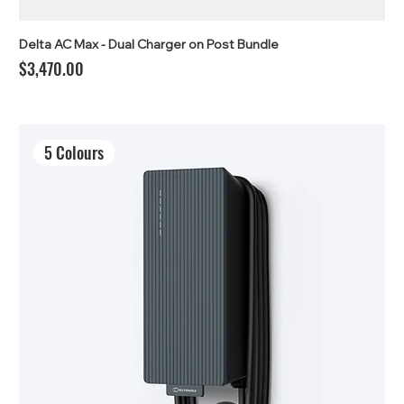
Delta AC Max - Dual Charger on Post Bundle
Price
$3,470.00
5 Colours