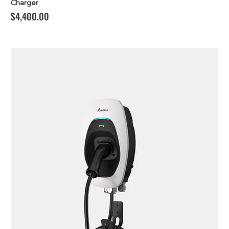
Charger
Price
$4,400.00