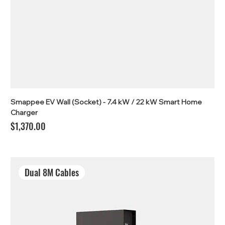
Smappee EV Wall (Socket) - 7.4 kW / 22 kW Smart Home
Charger
Price
$1,370.00
Dual 8M Cables