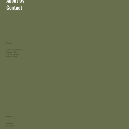
About Us
Contact
Policy
Terms & Conditions
Privacy Policy
Shipping Policy
Refund Policy
Follow Us
LinkedIn
Facebook