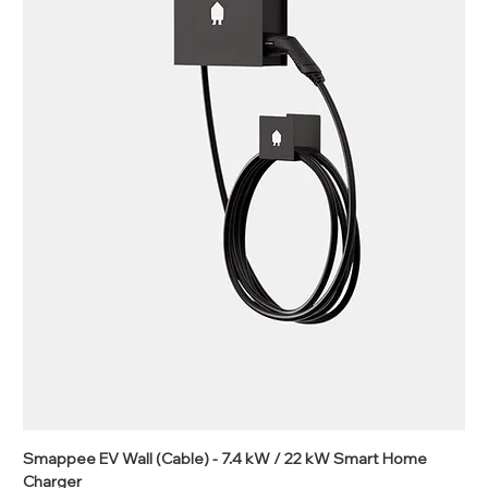
Smappee EV Wall (Cable) - 7.4 kW / 22 kW Smart Home
Charger