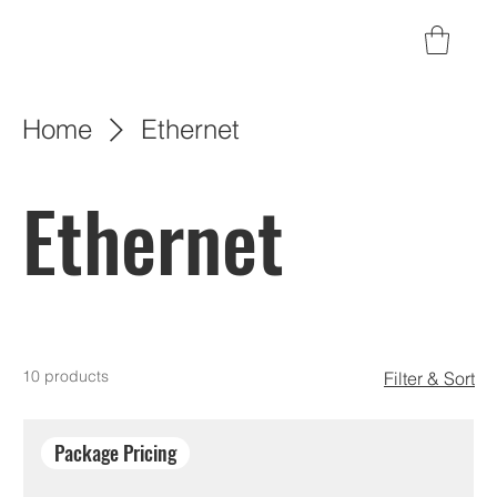
Home
Ethernet
Ethernet
10 products
Filter & Sort
Package Pricing