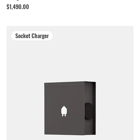
Price
$1,490.00
Socket Charger