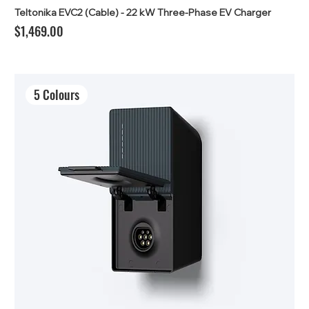
Teltonika EVC2 (Cable) - 22 kW Three-Phase EV Charger
Price
$1,469.00
5 Colours