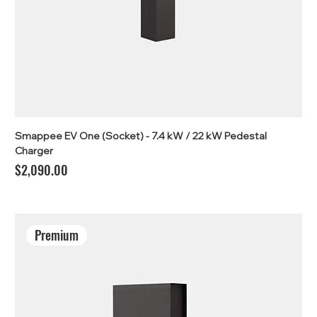
Smappee EV One (Socket) - 7.4 kW / 22 kW Pedestal
Charger
Price
$2,090.00
Premium