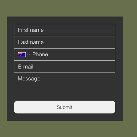
Submit