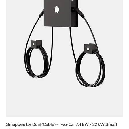
Smappee EV Dual (Cable) - Two-Car 7.4 kW / 22 kW Smart