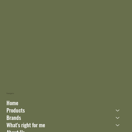
Navigate
Home
Products
Brands
What's right for me