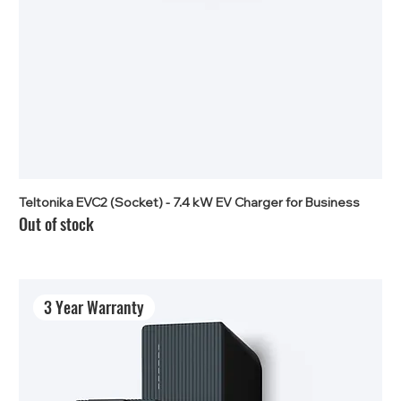
Teltonika EVC2 (Socket) - 7.4 kW EV Charger for Business
Out of stock
3 Year Warranty