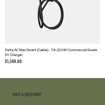
Delta AC Max Smart (Cable) - 7.4–22 kW Commercial Grade
EV Charger
Price
$1,340.00
HAVE A QUESTION?