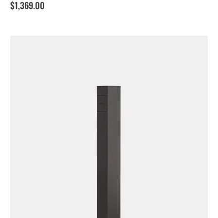
Price
$1,369.00