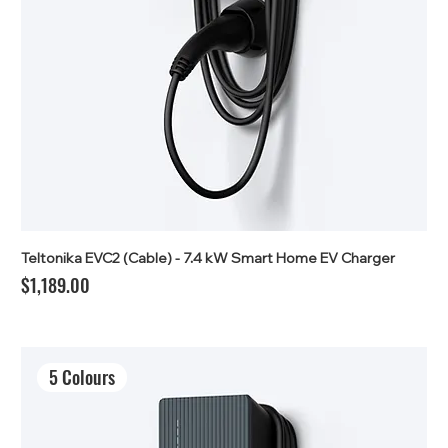
Teltonika EVC2 (Cable) - 7.4 kW Smart Home EV Charger
Price
$1,189.00
5 Colours