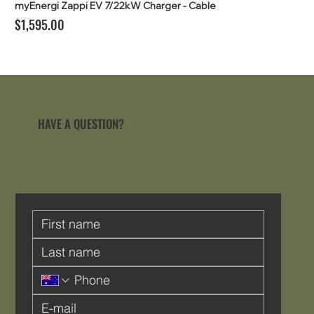
myEnergi Zappi EV 7/22kW Charger - Cable
Price
$1,595.00
HAVE A QUESTION?