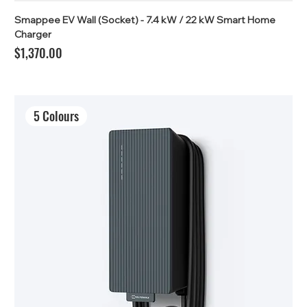
Smappee EV Wall (Socket) - 7.4 kW / 22 kW Smart Home
Charger
Price
$1,370.00
5 Colours