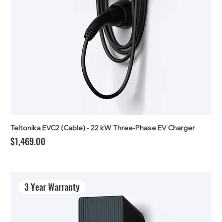
Teltonika EVC2 (Cable) - 22 kW Three-Phase EV Charger
Price
$1,469.00
3 Year Warranty