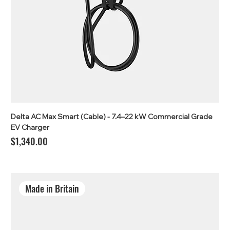
Delta AC Max Smart (Cable) - 7.4–22 kW Commercial Grade
EV Charger
Price
$1,340.00
Made in Britain