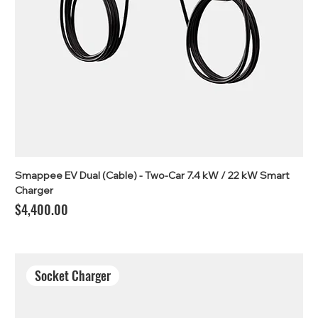
Smappee EV Dual (Cable) - Two-Car 7.4 kW / 22 kW Smart
Charger
Price
$4,400.00
Socket Charger