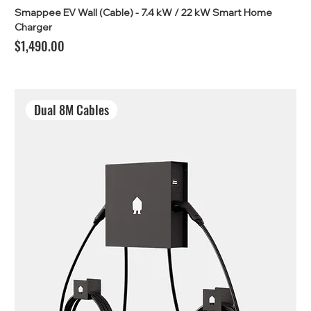
Smappee EV Wall (Cable) - 7.4 kW / 22 kW Smart Home
Charger
Price
$1,490.00
Dual 8M Cables