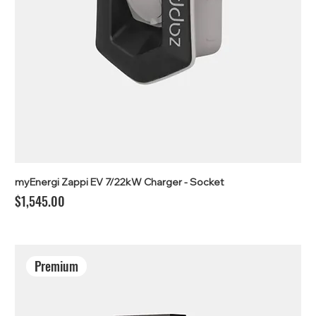
myEnergi Zappi EV 7/22kW Charger - Socket
Price
$1,545.00
Premium