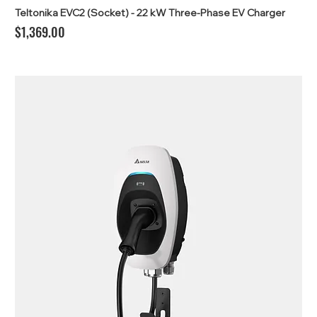
Teltonika EVC2 (Socket) - 22 kW Three-Phase EV Charger
Price
$1,369.00