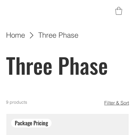
Home
Three Phase
Three Phase
9 products
Filter & Sort
Package Pricing