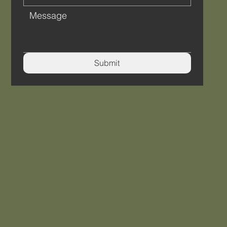
Submit