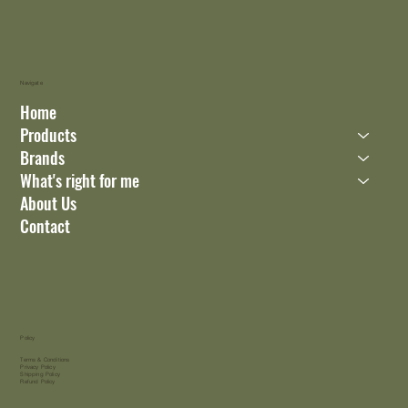
Navigate
Home
Products
Brands
What's right for me
About Us
Contact
Policy
Terms & Conditions
Privacy Policy
Shipping Policy
Refund Policy