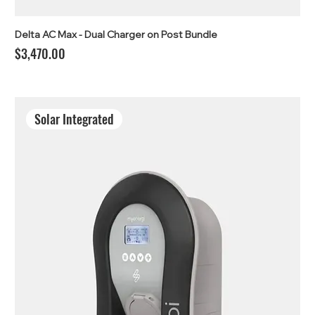
Delta AC Max - Dual Charger on Post Bundle
Price
$3,470.00
Solar Integrated