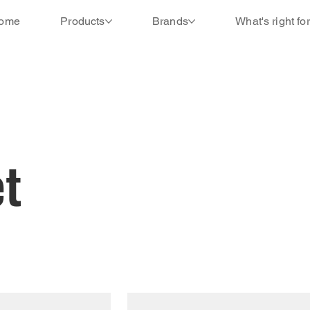
ome
Products
Brands
What's right fo
t