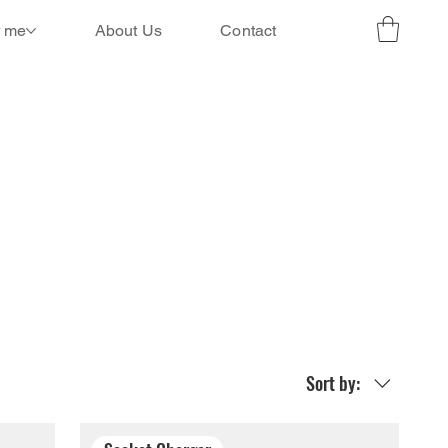
r me
About Us
Contact
Sort by: