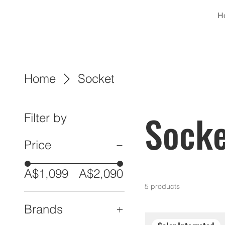
H
Home
Socket
Socke
Filter by
Price
A$1,099
A$2,090
5 products
Brands