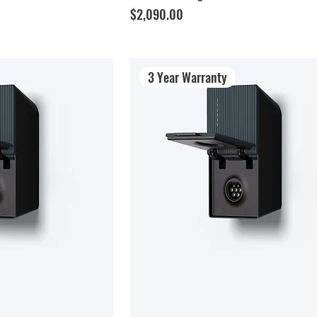
Price
$2,090.00
3 Year Warranty