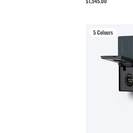
Price
$1,545.00
5 Colours