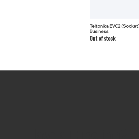
Teltonika EVC2 (Socket)
Business
Out of stock
Have a Question?