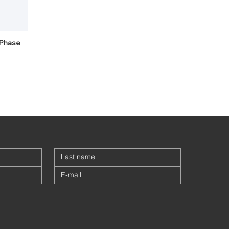
-Phase