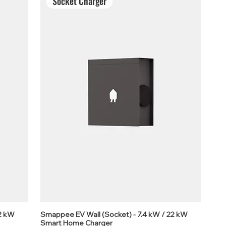
Socket Charger
22 kW
Smappee EV Wall (Socket) - 7.4 kW / 22 kW
Smart Home Charger