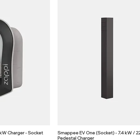
2kW Charger - Socket
Smappee EV One (Socket) - 7.4 kW / 
Pedestal Charger