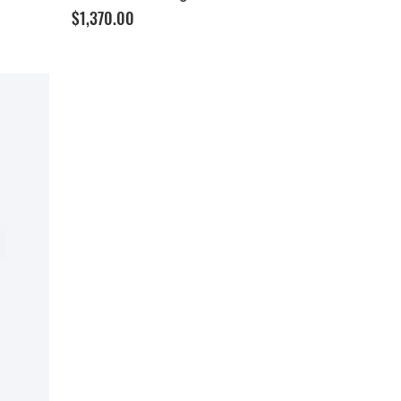
Price
$1,370.00