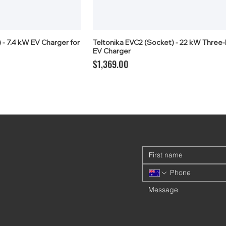
 - 7.4 kW EV Charger for
Teltonika EVC2 (Socket) - 22 kW Three
EV Charger
Price
$1,369.00