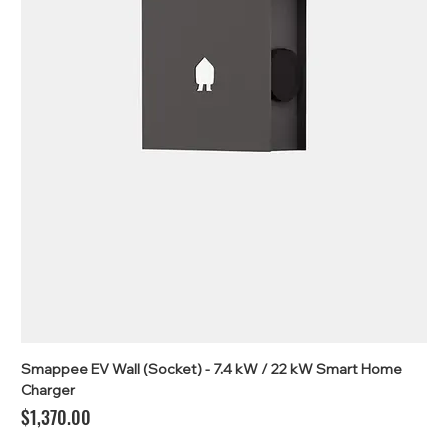
Smappee EV Wall (Socket) - 7.4 kW / 22 kW Smart Home
Charger
Price
$1,370.00