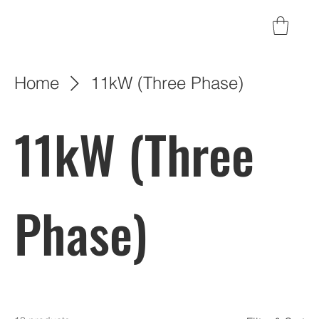
Home
11kW (Three Phase)
11kW (Three
Phase)