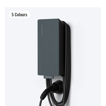
5 Colours