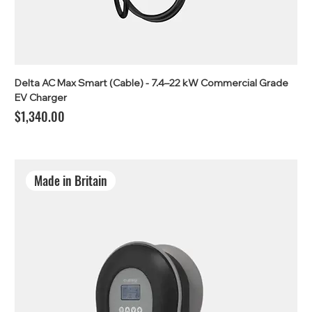
Delta AC Max Smart (Cable) - 7.4–22 kW Commercial Grade
EV Charger
Price
$1,340.00
Made in Britain