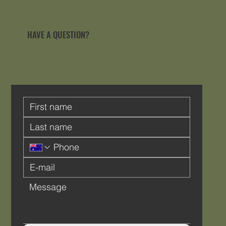
HAVE A QUESTION?