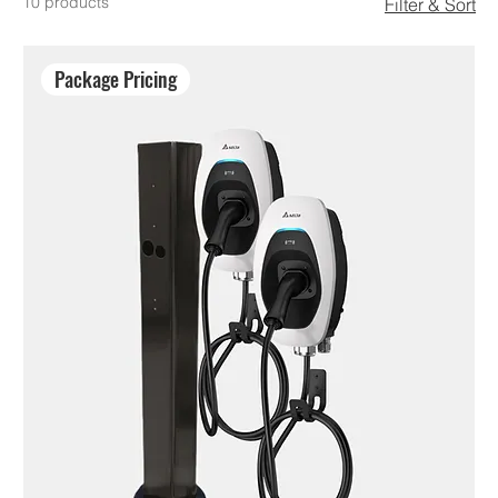
10 products
Filter & Sort
Package Pricing