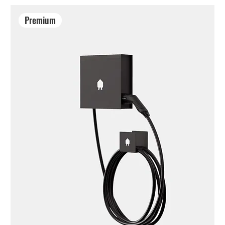
Premium