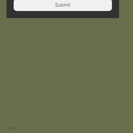
Submit
Navigate