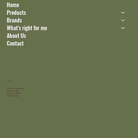
Home
Products
Brands
What's right for me
About Us
Contact
Policy
Terms & Conditions
Privacy Policy
Shipping Policy
Refund Policy