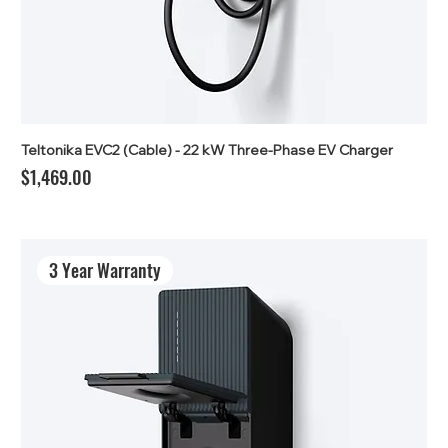
Teltonika EVC2 (Cable) - 22 kW Three-Phase EV Charger
Price
$1,469.00
3 Year Warranty