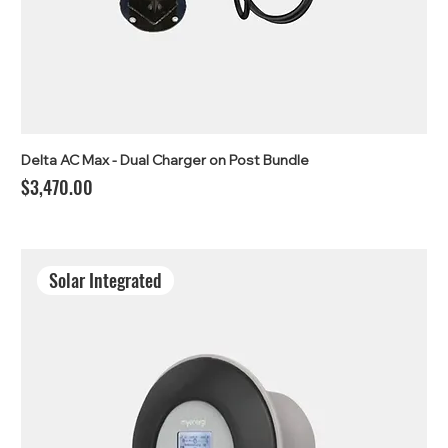
Delta AC Max - Dual Charger on Post Bundle
Price
$3,470.00
Solar Integrated