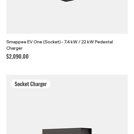
Smappee EV One (Socket) - 7.4 kW / 22 kW Pedestal
Charger
Price
$2,090.00
Socket Charger