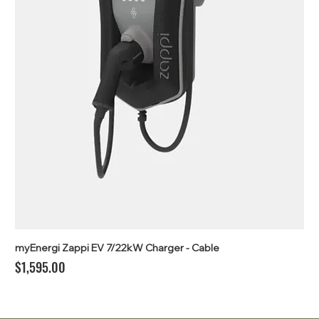
myEnergi Zappi EV 7/22kW Charger - Cable
Price
$1,595.00