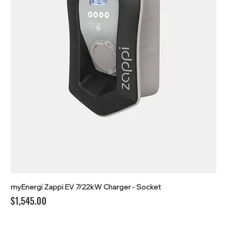
myEnergi Zappi EV 7/22kW Charger - Socket
Price
$1,545.00