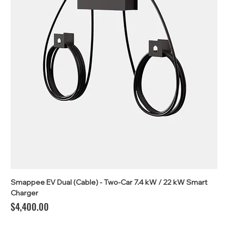
Smappee EV Dual (Cable) - Two-Car 7.4 kW / 22 kW Smart
Charger
Price
$4,400.00