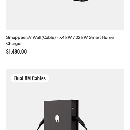
Smappee EV Wall (Cable) - 7.4 kW / 22 kW Smart Home
Charger
Price
$1,490.00
Dual 8M Cables