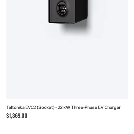
Teltonika EVC2 (Socket) - 22 kW Three-Phase EV Charger
Price
$1,369.00