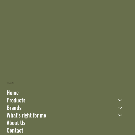
Navigate
Home
Products
Brands
What's right for me
About Us
Contact