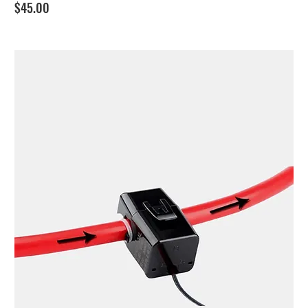
Price
$45.00