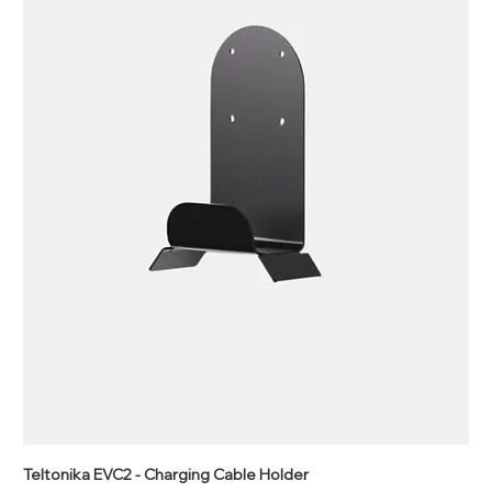
Teltonika EVC2 - Charging Cable Holder