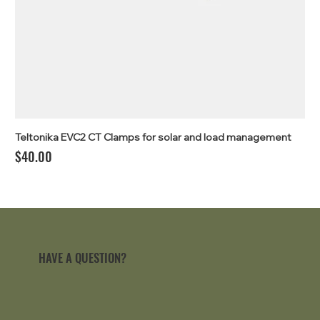
Teltonika EVC2 CT Clamps for solar and load management
Price
$40.00
HAVE A QUESTION?