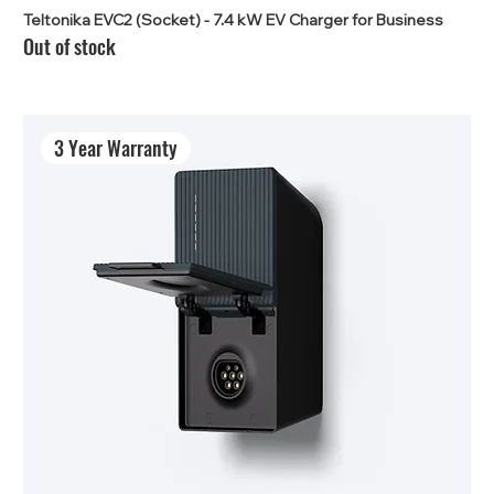
Teltonika EVC2 (Socket) - 7.4 kW EV Charger for Business
Out of stock
3 Year Warranty