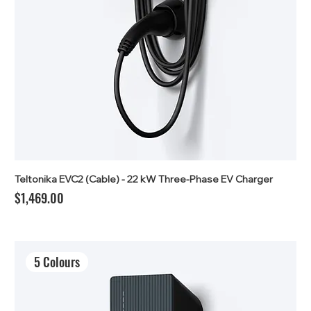
Teltonika EVC2 (Cable) - 22 kW Three-Phase EV Charger
Price
$1,469.00
5 Colours