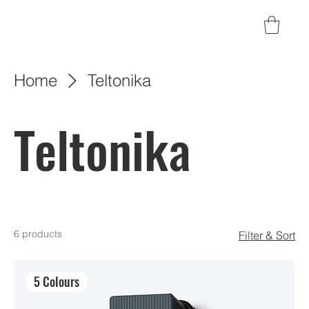
Home
Teltonika
Teltonika
6 products
Filter & Sort
5 Colours