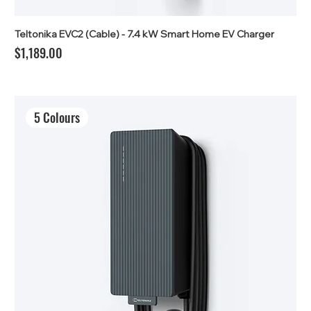
Teltonika EVC2 (Cable) - 7.4 kW Smart Home EV Charger
Price
$1,189.00
5 Colours