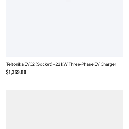
Teltonika EVC2 (Socket) - 22 kW Three-Phase EV Charger
Price
$1,369.00