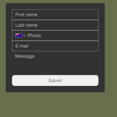
Submit