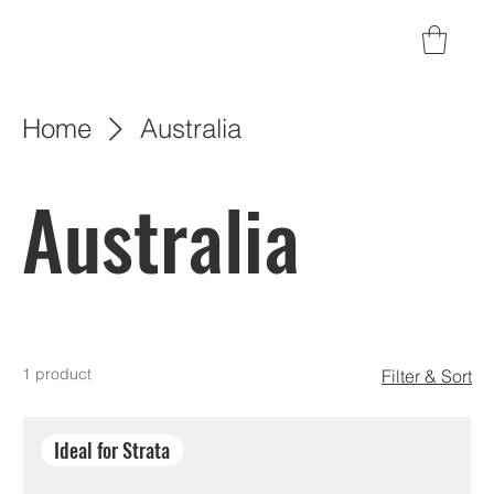
Home
Australia
Australia
1 product
Filter & Sort
Ideal for Strata