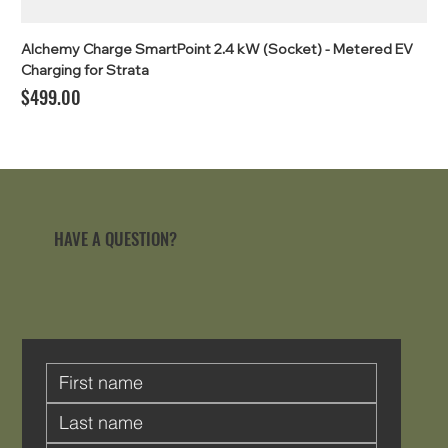
Alchemy Charge SmartPoint 2.4 kW (Socket) - Metered EV
Charging for Strata
Price
$499.00
HAVE A QUESTION?