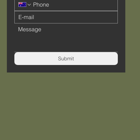
Submit