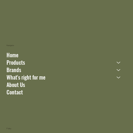
Navigate
Home
Products
Brands
What's right for me
About Us
Contact
Policy